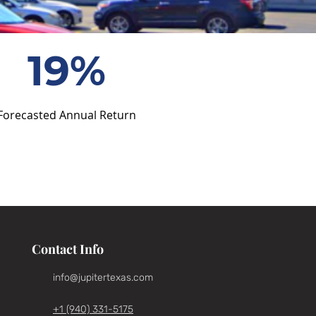
19%
Forecasted Annual Return
Contact Info
info@jupitertexas.com
+1 (940) 331-5175