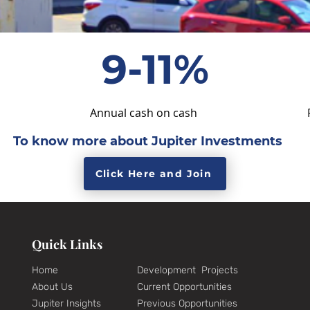
9-11%
Annual cash on cash
To know more about Jupiter Investments
Click Here and Join
Quick Links
Home
Development Projects
About Us
Current Opportunities
Jupiter Insights
Previous Opportunities