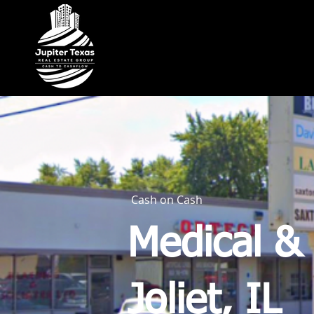
Cash on Cash
Medical & 
Joliet, IL