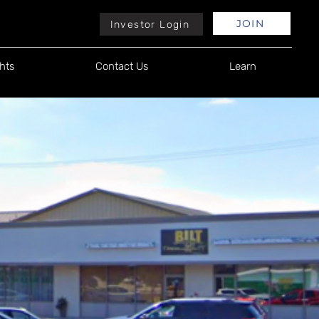
JOIN
Investor Login
hts
Contact Us
Learn