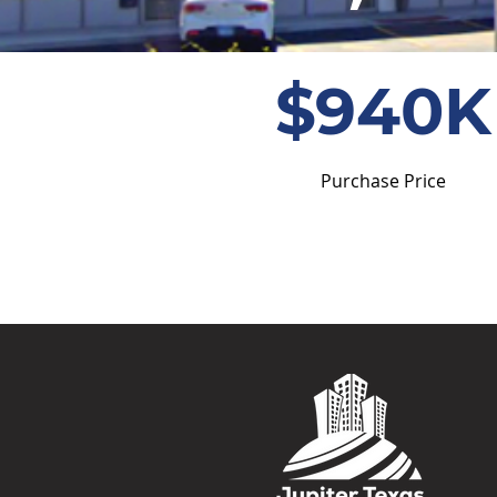
$940K
Purchase Price