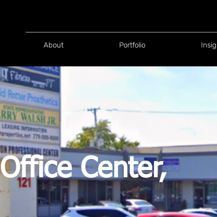
About
Portfolio
Insig
Office Center,